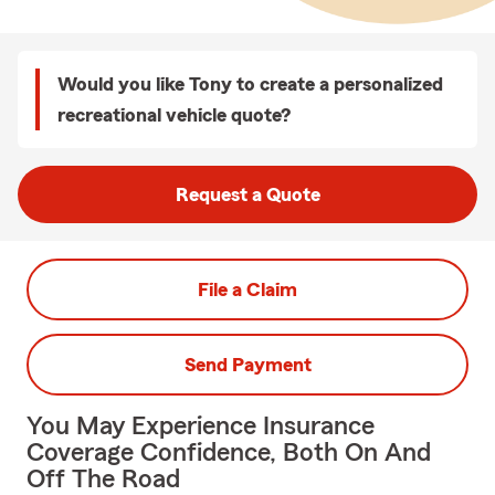
Would you like Tony to create a personalized
recreational vehicle quote?
Request a Quote
File a Claim
Send Payment
You May Experience Insurance
Coverage Confidence, Both On And
Off The Road