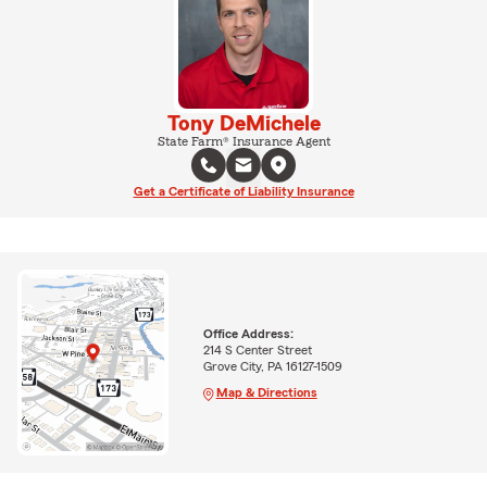
Tony DeMichele
State Farm® Insurance Agent
Get a Certificate of Liability Insurance
Office Address:
214 S Center Street
Grove City, PA 16127-1509
Map & Directions