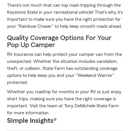
There's not much that can top road-tripping through the
Keystone State in your recreational vehicle! That's why it's
important to make sure you have the right protection for
your "Rainbow Chaser" to help keep smooth roads ahead.
Quality Coverage Options For Your
Pop Up Camper
RV insurance can help protect your camper van from the
unexpected. Whether the situation includes vandalism,
theft, or collision, State Farm has outstanding coverage
options to help keep you and your "Weekend Warrior"
protected.
Whether you roadtrip for months in your RV or just enjoy
short trips, making sure you have the right coverage is
important. Visit the team at Tony DeMichele State Farm
for more information.
Simple Insights®