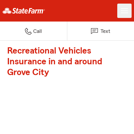
Call
Text
Recreational Vehicles
Insurance in and around
Grove City