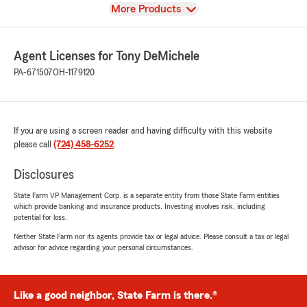
View
More Products
Agent Licenses for Tony DeMichele
PA-671507
OH-1179120
If you are using a screen reader and having difficulty with this website
please call
(724) 458-6252
.
Disclosures
State Farm VP Management Corp. is a separate entity from those State Farm entities
which provide banking and insurance products. Investing involves risk, including
potential for loss.
Neither State Farm nor its agents provide tax or legal advice. Please consult a tax or legal
advisor for advice regarding your personal circumstances.
Like a good neighbor, State Farm is there.®