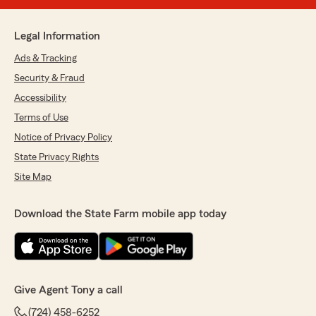
Legal Information
Ads & Tracking
Security & Fraud
Accessibility
Terms of Use
Notice of Privacy Policy
State Privacy Rights
Site Map
Download the State Farm mobile app today
Give Agent Tony a call
(724) 458-6252