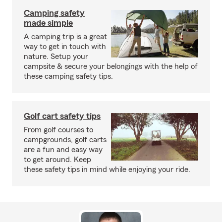
Camping safety
made simple
A camping trip is a great
way to get in touch with
nature. Setup your
campsite & secure your belongings with the help of
these camping safety tips.
Golf cart safety tips
From golf courses to
campgrounds, golf carts
are a fun and easy way
to get around. Keep
these safety tips in mind while enjoying your ride.