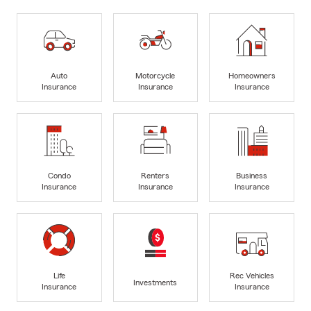
Auto
Motorcycle
Homeowners
Insurance
Insurance
Insurance
Condo
Renters
Business
Insurance
Insurance
Insurance
Life
Rec Vehicles
Investments
Insurance
Insurance